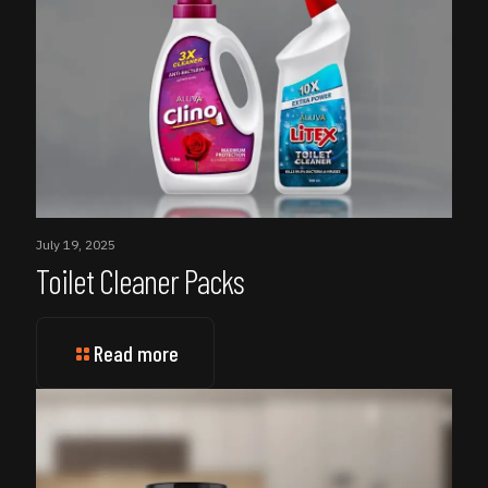
July 19, 2025
Toilet Cleaner Packs
Read more