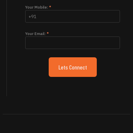
Your Mobile:
*
Your Email:
*