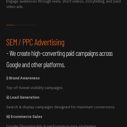
Engage audiences through reels, short videos, storytelling, and paid
video ads.
SEM / PPC Advertising
- We create high-converting paid campaigns across
Google and other platforms.
i) Brand Awareness
Top-of-funnel visibility campaigns.
ii) Lead Generation
Search & display campaigns designed for maximum conversions.
iii) Ecommerce Sales
Google Shopping Ads & performance-max strategies.