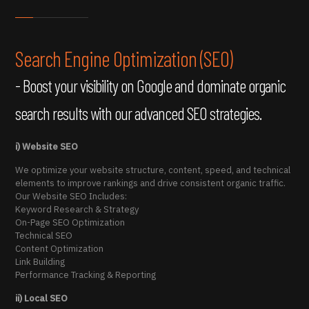
Search Engine Optimization (SEO)
- Boost your visibility on Google and dominate organic
search results with our advanced SEO strategies.
i) Website SEO
We optimize your website structure, content, speed, and technical
elements to improve rankings and drive consistent organic traffic.
Our Website SEO Includes:
Keyword Research & Strategy
On-Page SEO Optimization
Technical SEO
Content Optimization
Link Building
Performance Tracking & Reporting
ii) Local SEO