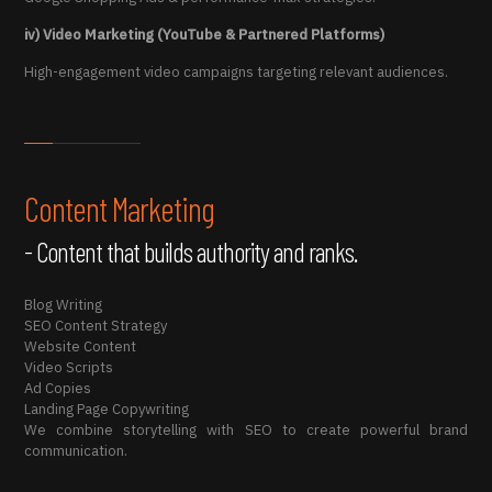
iv) Video Marketing (YouTube & Partnered Platforms)
High-engagement video campaigns targeting relevant audiences.
Content Marketing
- Content that builds authority and ranks.
Blog Writing
SEO Content Strategy
Website Content
Video Scripts
Ad Copies
Landing Page Copywriting
We combine storytelling with SEO to create powerful brand
communication.