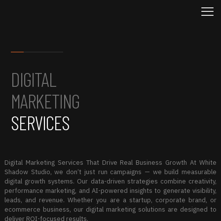
DIGITAL
MARKETING
SERVICES
Digital Marketing Services That Drive Real Business Growth At White
Shadow Studio, we don’t just run campaigns — we build measurable
digital growth systems. Our data-driven strategies combine creativity,
performance marketing, and AI-powered insights to generate visibility,
leads, and revenue. Whether you are a startup, corporate brand, or
ecommerce business, our digital marketing solutions are designed to
deliver ROI-focused results.