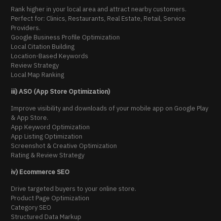
Rank higher in your local area and attract nearby customers.
Perfect for: Clinics, Restaurants, Real Estate, Retail, Service
Providers.
Google Business Profile Optimization
Local Citation Building
Location-Based Keywords
Review Strategy
Local Map Ranking
iii) ASO (App Store Optimization)
Improve visibility and downloads of your mobile app on Google Play
& App Store.
App Keyword Optimization
App Listing Optimization
Screenshot & Creative Optimization
Rating & Review Strategy
iv) Ecommerce SEO
Drive targeted buyers to your online store.
Product Page Optimization
Category SEO
Structured Data Markup