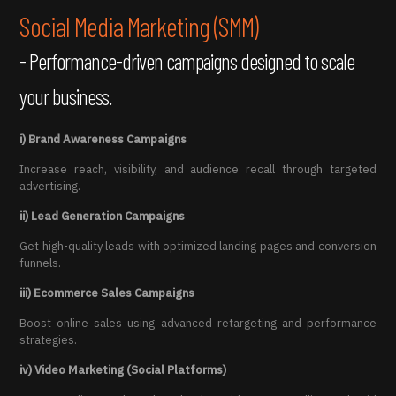
Social Media Marketing (SMM)
- Performance-driven campaigns designed to scale
your business.
i) Brand Awareness Campaigns
Increase reach, visibility, and audience recall through targeted
advertising.
ii) Lead Generation Campaigns
Get high-quality leads with optimized landing pages and conversion
funnels.
iii) Ecommerce Sales Campaigns
Boost online sales using advanced retargeting and performance
strategies.
iv) Video Marketing (Social Platforms)