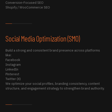
Conversion-Focused SEO
Shopify / WooCommerce SEO
Social Media Optimization (SMO)
Build a strong and consistent brand presence across platforms
like:
Facebook
Instagram
LinkedIn
Pinterest
Twitter (X)
We optimize your social profiles, branding consistency, content
structure, and engagement strategy to strengthen brand authority.