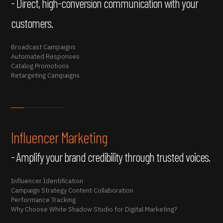
- Direct, high-conversion communication with your
customers.
Broadcast Campaigns
Automated Responses
Catalog Promotions
Retargeting Campaigns
Influencer Marketing
- Amplify your brand credibility through trusted voices.
Influencer Identification
Campaign Strategy Content Collaboration
Performance Tracking
Why Choose White Shadow Studio for Digital Marketing?