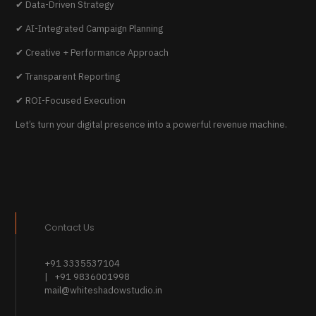
✔ Data-Driven Strategy
✔ AI-Integrated Campaign Planning
✔ Creative + Performance Approach
✔ Transparent Reporting
✔ ROI-Focused Execution
Let’s turn your digital presence into a powerful revenue machine.
Contact Us
+91 3335537104
| +91 9836001998
mail@whiteshadowstudio.in