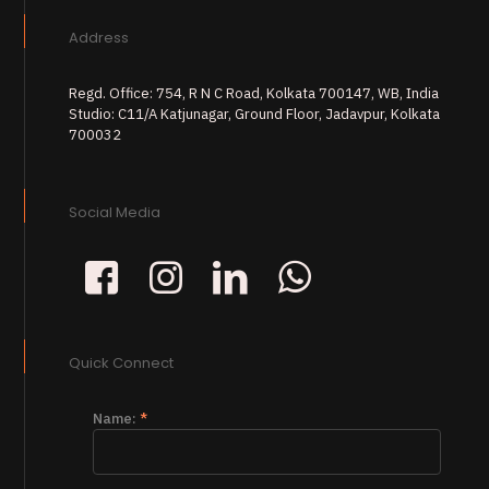
Address
Regd. Office: 754, R N C Road, Kolkata 700147, WB, India
Studio: C11/A Katjunagar, Ground Floor, Jadavpur, Kolkata
700032
Social Media
Quick Connect
Name:
*