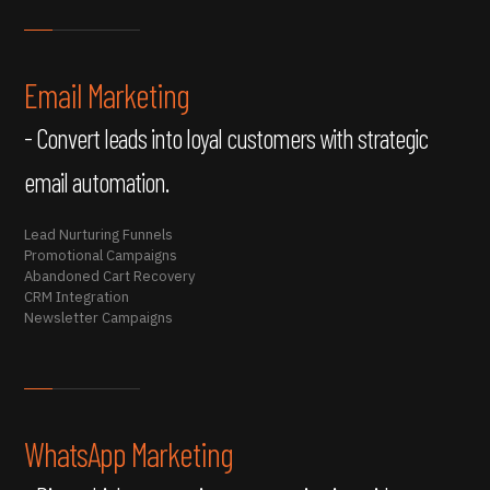
Email Marketing
- Convert leads into loyal customers with strategic
email automation.
Lead Nurturing Funnels
Promotional Campaigns
Abandoned Cart Recovery
CRM Integration
Newsletter Campaigns
WhatsApp Marketing