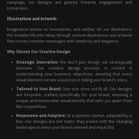
campaign, our designs are geared towards engagement and
conversion.
Illustrations and Artwork:
Imagination knows no boundaries, and neither do our illustrators.
We breathe life into ideas through custom illustrations and artwork
that convey complex messages with simplicity and elegance.
Why Choose Our Creative Design:
Strategic Innovation:
We don't just design; we strategically
innovate. Our creative design process is rooted in
understanding your business objectives, ensuring that every
visual element serves a purpose in telling your brand's story.
Tailored to Your Brand:
One size does not fit all. Our designs
are bespoke, crafted specifically for your brand, ensuring a
unique and memorable visual identity that sets you apart from
the competition.
Responsive and Adaptive:
In a dynamic market, adaptability is
key. Our designs are not static; they evolve with the changing
landscape to keep your brand relevant and impactful.