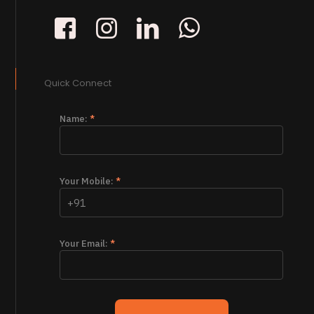
Quick Connect
Name:
*
Your Mobile:
*
Your Email:
*