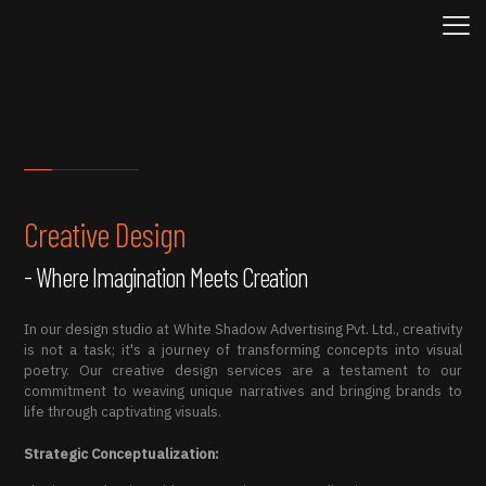
Creative Design
- Where Imagination Meets Creation
In our design studio at White Shadow Advertising Pvt. Ltd., creativity
is not a task; it's a journey of transforming concepts into visual
poetry. Our creative design services are a testament to our
commitment to weaving unique narratives and bringing brands to
life through captivating visuals.
Strategic Conceptualization: