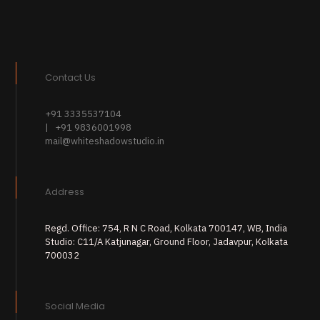
Contact Us
+91 3335537104
| +91 9836001998
mail@whiteshadowstudio.in
Address
Regd. Office: 754, R N C Road, Kolkata 700147, WB, India
Studio: C11/A Katjunagar, Ground Floor, Jadavpur, Kolkata
700032
Social Media