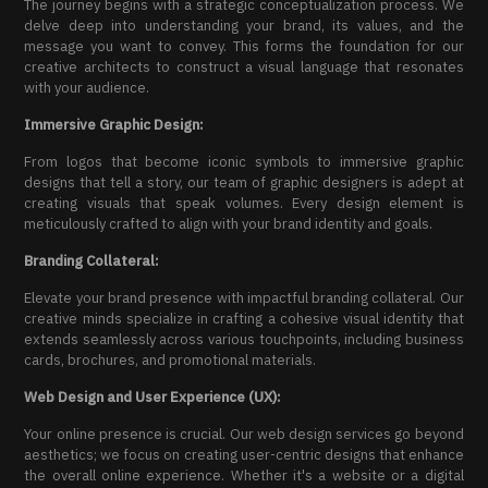
The journey begins with a strategic conceptualization process. We
delve deep into understanding your brand, its values, and the
message you want to convey. This forms the foundation for our
creative architects to construct a visual language that resonates
with your audience.
Immersive Graphic Design:
From logos that become iconic symbols to immersive graphic
designs that tell a story, our team of graphic designers is adept at
creating visuals that speak volumes. Every design element is
meticulously crafted to align with your brand identity and goals.
Branding Collateral:
Elevate your brand presence with impactful branding collateral. Our
creative minds specialize in crafting a cohesive visual identity that
extends seamlessly across various touchpoints, including business
cards, brochures, and promotional materials.
Web Design and User Experience (UX):
Your online presence is crucial. Our web design services go beyond
aesthetics; we focus on creating user-centric designs that enhance
the overall online experience. Whether it's a website or a digital