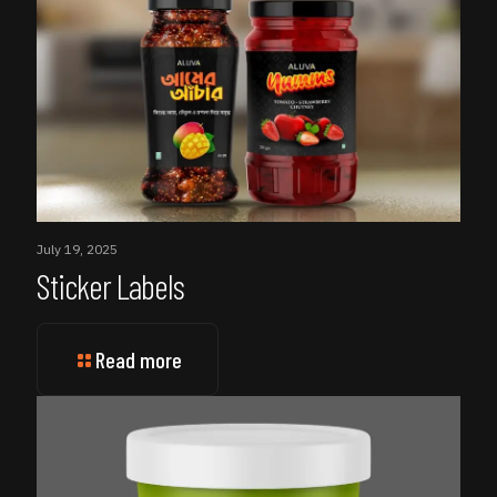
July 19, 2025
Sticker Labels
Read more