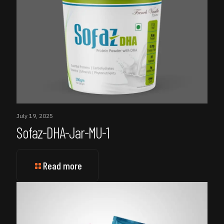
July 19, 2025
Sofaz-DHA-Jar-MU-1
Read more