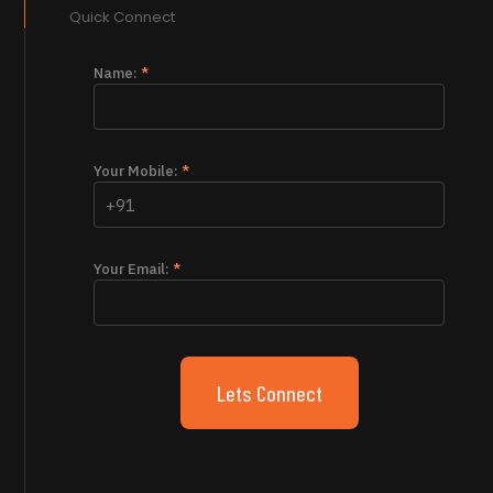
Quick Connect
Name:
*
Your Mobile:
*
Your Email:
*