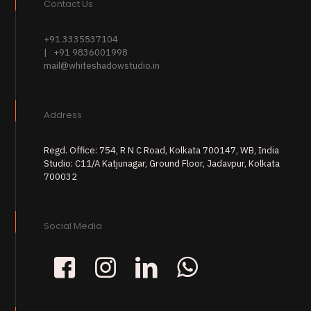
Contact Us
+91 3335537104
| +91 9836001998
mail@whiteshadowstudio.in
Address
Regd. Office: 754, R N C Road, Kolkata 700147, WB, India
Studio: C11/A Katjunagar, Ground Floor, Jadavpur, Kolkata
700032
Social Media