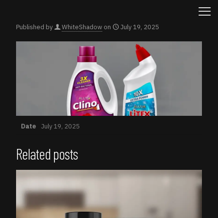
Published by
WhiteShadow
on
July 19, 2025
Date
July 19, 2025
Related posts