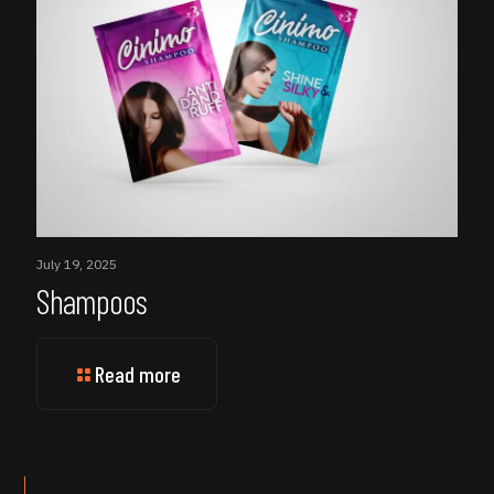
July 19, 2025
Shampoos
Read more