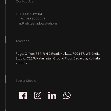
Contact Us
+91 3335537104
| +91 9836001998
mail@whiteshadowstudio.in
Address
Regd. Office: 754, R N C Road, Kolkata 700147, WB, India
Studio: C11/A Katjunagar, Ground Floor, Jadavpur, Kolkata
700032
Social Media