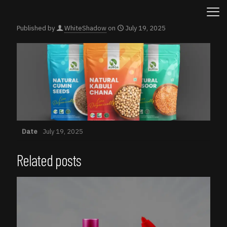
Published by
WhiteShadow
on
July 19, 2025
Date
July 19, 2025
Related posts