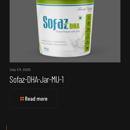
July 19, 2025
Sofaz-DHA-Jar-MU-1
Read more