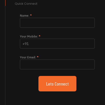
Quick Connect
Name:
*
Your Mobile:
*
Your Email:
*