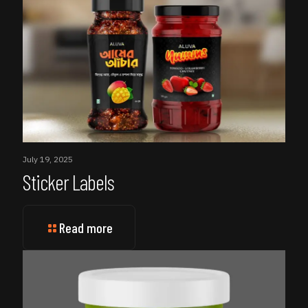
July 19, 2025
Sticker Labels
Read more