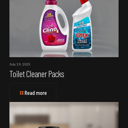
July 19, 2025
Toilet Cleaner Packs
Read more