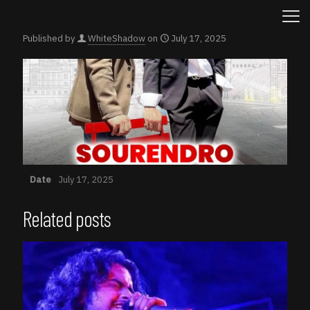
Published by
WhiteShadow
on
July 17, 2025
Date
July 17, 2025
Related posts