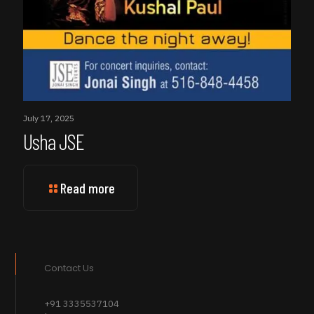
July 17, 2025
Usha JSE
Read more
Contact Us
+91 3335537104