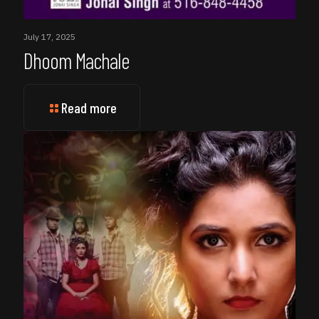
July 17, 2025
Dhoom Machale
Read more