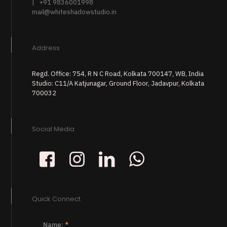
| +91 9836001998
mail@whiteshadowstudio.in
Address
Regd. Office: 754, R N C Road, Kolkata 700147, WB, India
Studio: C11/A Katjunagar, Ground Floor, Jadavpur, Kolkata
700032
Social Media
Quick Connect
Name:
*