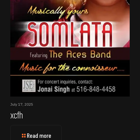
July 17, 2025
xcfh
Read more