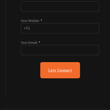
Your Mobile:
*
Your Email:
*