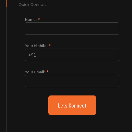
Quick Connect
Name:
*
Your Mobile:
*
Your Email:
*