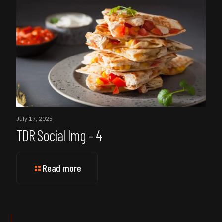
July 17, 2025
TDR Social Img – 4
Read more