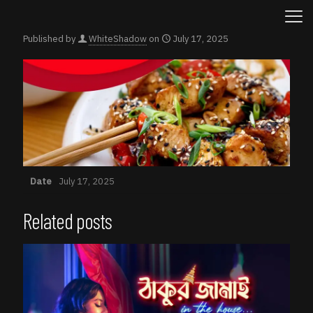
Published by
WhiteShadow
on
July 17, 2025
Date
July 17, 2025
Related posts