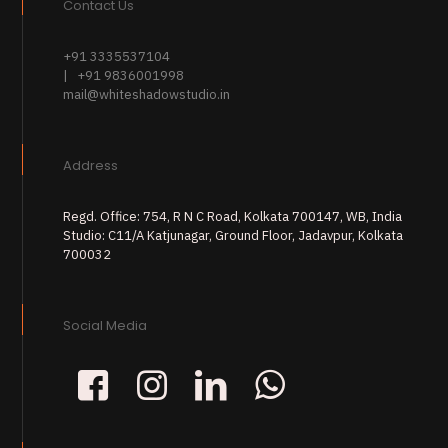
Contact Us
+91 3335537104
| +91 9836001998
mail@whiteshadowstudio.in
Address
Regd. Office: 754, R N C Road, Kolkata 700147, WB, India
Studio: C11/A Katjunagar, Ground Floor, Jadavpur, Kolkata
700032
Social Media