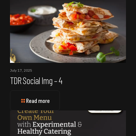
July 17, 2025
TDR Social Img – 4
Read more