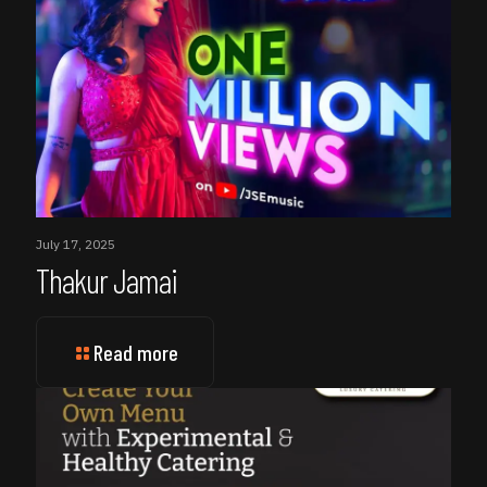
July 17, 2025
Thakur Jamai
Read more