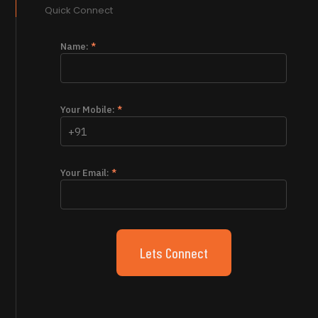
Quick Connect
Name:
*
Your Mobile:
*
Your Email:
*