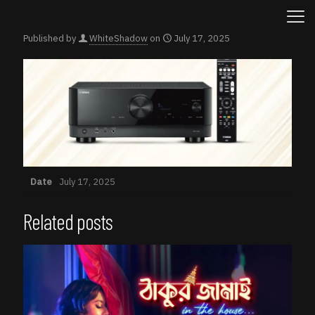
Published by
WhiteShadow
on
July 17, 2025
Date
July 17, 2025
Related posts