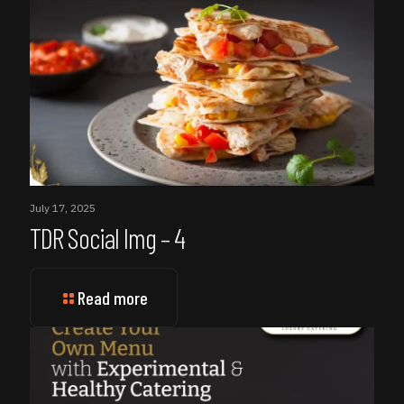
July 17, 2025
TDR Social Img – 4
Read more