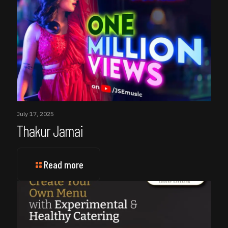
July 17, 2025
Thakur Jamai
Read more