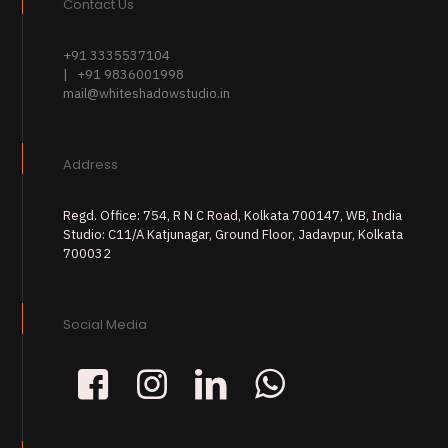
Contact Us
+91 3335537104
| +91 9836001998
mail@whiteshadowstudio.in
Address
Regd. Office: 754, R N C Road, Kolkata 700147, WB, India
Studio: C11/A Katjunagar, Ground Floor, Jadavpur, Kolkata
700032
Social Media