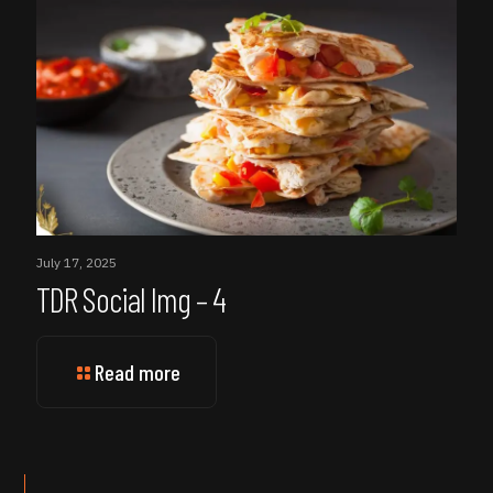
July 17, 2025
TDR Social Img – 4
Read more