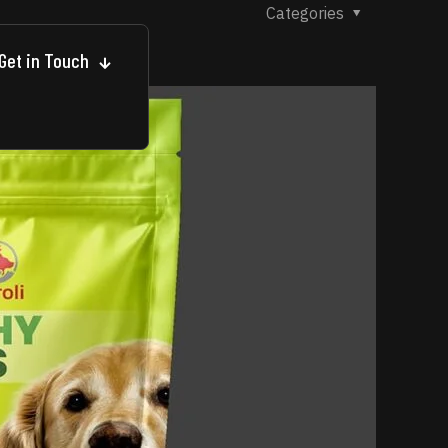
Categories
Get in Touch