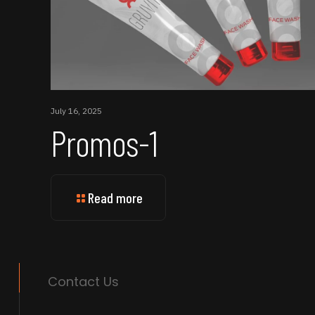
July 16, 2025
Promos-1
Read more
Contact Us