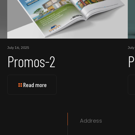
July 16, 2025
July
Promos-2
P
Read more
Address