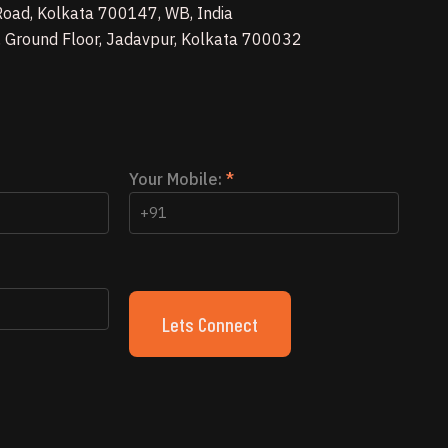
 Road, Kolkata 700147, WB, India
, Ground Floor, Jadavpur, Kolkata 700032
Your Mobile:
*