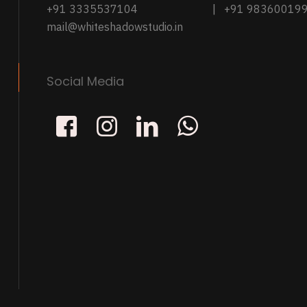
+91 3335537104
| +91 98360019
mail@whiteshadowstudio.in
Social Media