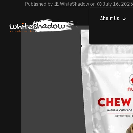
Published by
WhiteShadow
on
July 16, 2025
About Us