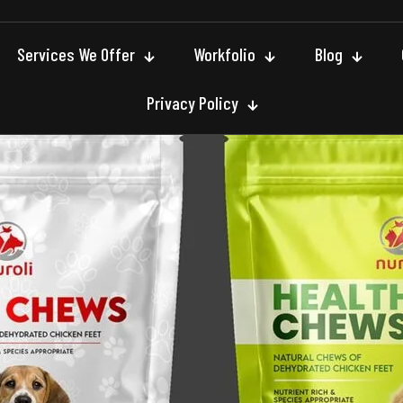
Services We Offer
Workfolio
Blog
Privacy Policy