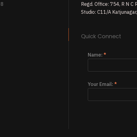
98
Regd. Office: 754, R N C
Studio: C11/A Katjunagar
Quick Connect
Name:
*
Your Email:
*