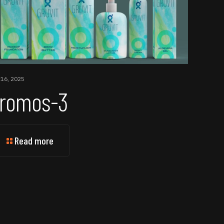
 16, 2025
romos-3
Read more