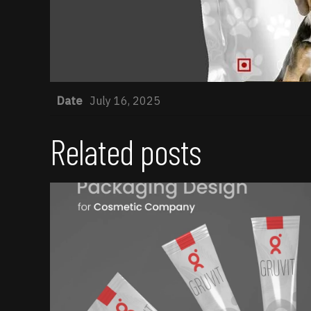
Date
July 16, 2025
Related posts