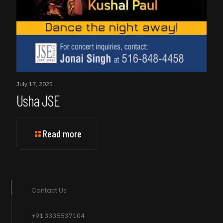
July 17, 2025
Usha JSE
Read more
Contact Us
+91 3335537104