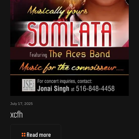
July 17, 2025
xcfh
Read more