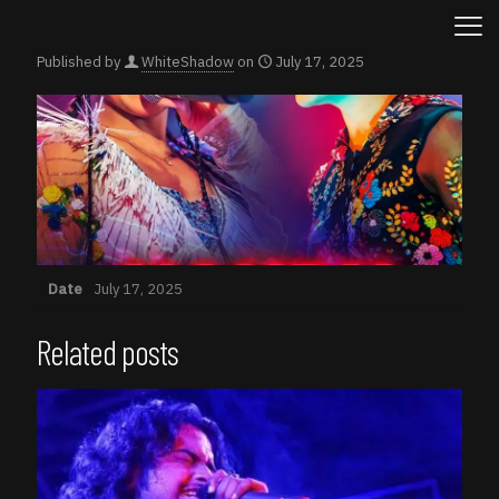
Published by
WhiteShadow
on
July 17, 2025
Date
July 17, 2025
Related posts