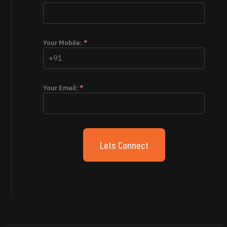
Your Mobile:
*
Your Email:
*