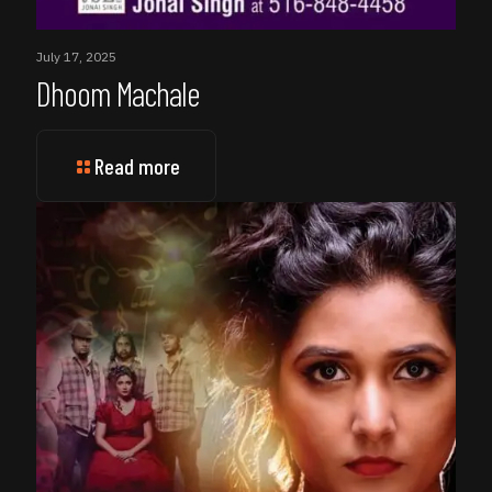
July 17, 2025
Dhoom Machale
Read more