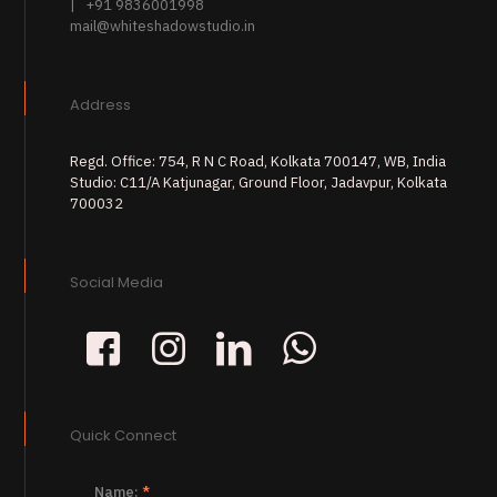
| +91 9836001998
mail@whiteshadowstudio.in
Address
Regd. Office: 754, R N C Road, Kolkata 700147, WB, India
Studio: C11/A Katjunagar, Ground Floor, Jadavpur, Kolkata
700032
Social Media
Quick Connect
Name:
*