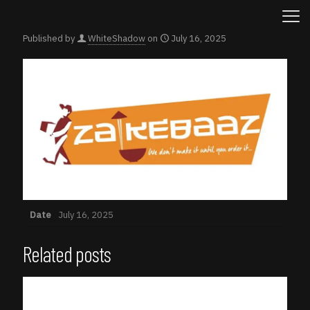
Published by
WhiteShadow
on
July 16, 2025
Date
July 16, 2025
Related posts