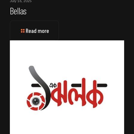
July 16, 2025
Bellas
Read more