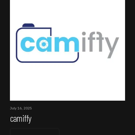
July 16, 2025
camiffy