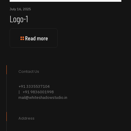
July 16, 2025
Logo-1
Read more
Contact Us
+91 3335537104
| +91 9836001998
mail@whiteshadowstudio.in
Address