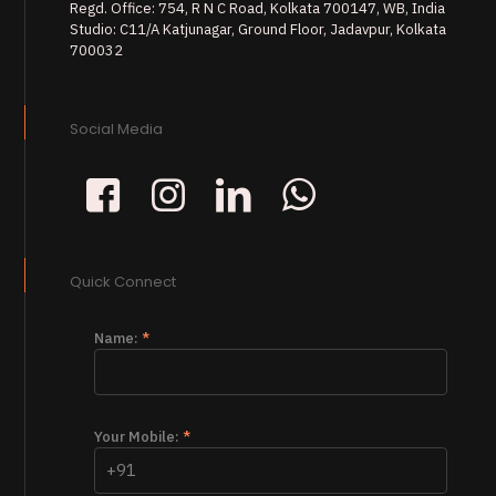
Regd. Office: 754, R N C Road, Kolkata 700147, WB, India
Studio: C11/A Katjunagar, Ground Floor, Jadavpur, Kolkata
700032
Social Media
Quick Connect
Name:
*
Your Mobile:
*