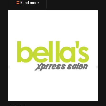
Read more