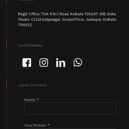
Regd. Office: 754, R N C Road, Kolkata 700147, WB, India
Studio: C11/A Katjunagar, Ground Floor, Jadavpur, Kolkata
700032
Social Media
Quick Connect
Name:
*
Your Mobile:
*