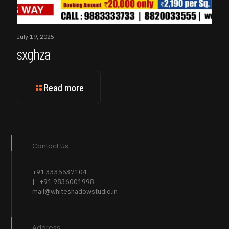
July 19, 2025
sxghza
Read more
Contact Us
+91 3335537104
| +91 9836001998
mail@whiteshadowstudio.in
Address