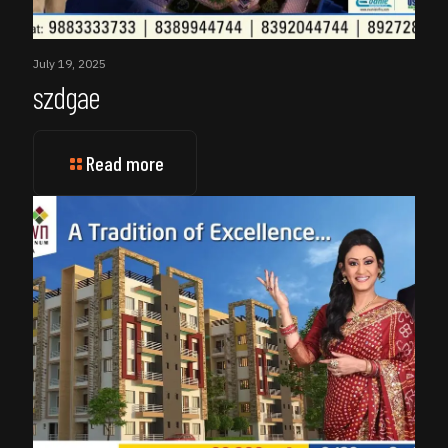
July 19, 2025
szdgae
Read more