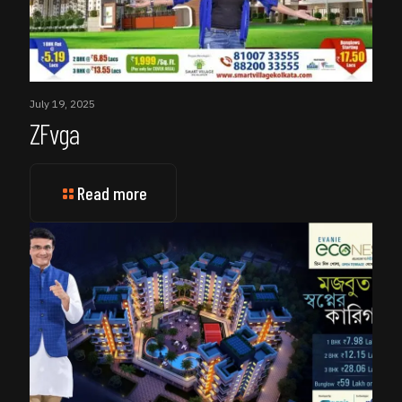
July 19, 2025
ZFvga
Read more