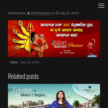
Published by
WhiteShadow
on
July 19, 2025
Date
July 19, 2025
Related posts