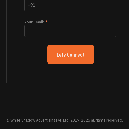
Your Email:
*
© White Shadow Advertising Pvt. Ltd. 2017-2025 all rights reserved.