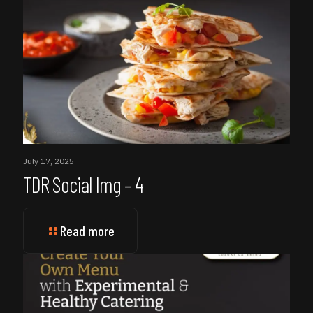
July 17, 2025
TDR Social Img – 4
Read more