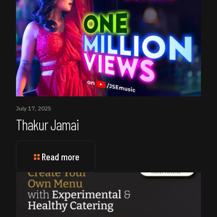
July 17, 2025
Thakur Jamai
Read more