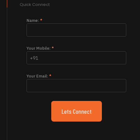
Quick Connect
Name:
*
Your Mobile:
*
Your Email:
*