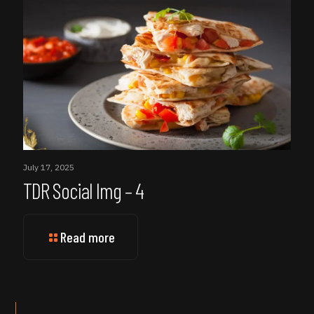
July 17, 2025
TDR Social Img – 4
Read more