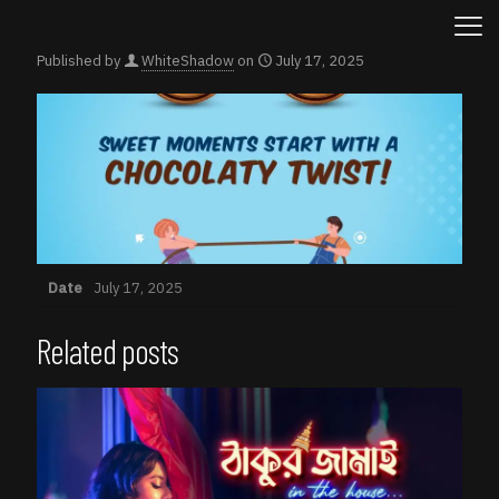
Published by
WhiteShadow
on
July 17, 2025
Date
July 17, 2025
Related posts