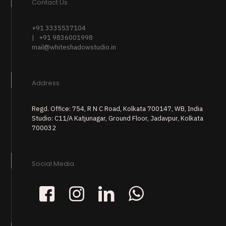
Contact Us
+91 3335537104
| +91 9836001998
mail@whiteshadowstudio.in
Address
Regd. Office: 754, R N C Road, Kolkata 700147, WB, India
Studio: C11/A Katjunagar, Ground Floor, Jadavpur, Kolkata
700032
Social Media