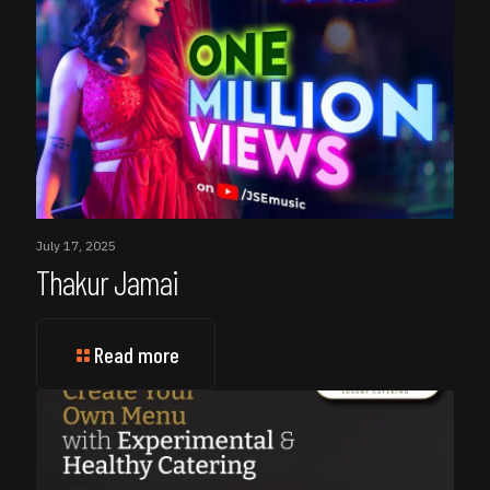
July 17, 2025
Thakur Jamai
Read more