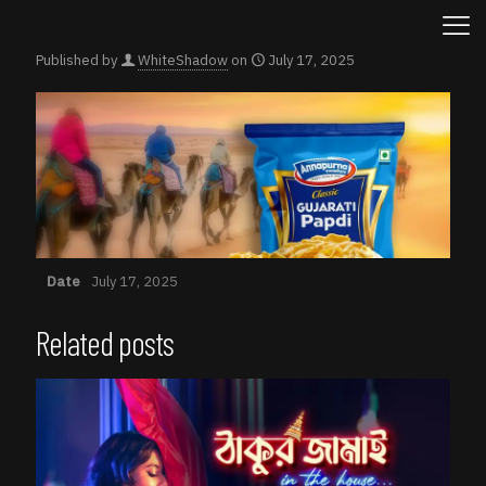
Published by
WhiteShadow
on
July 17, 2025
Date
July 17, 2025
Related posts