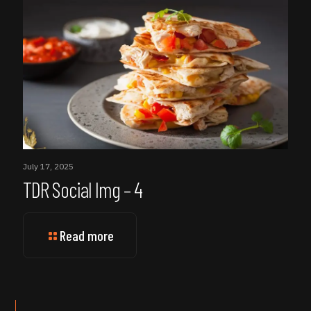
July 17, 2025
TDR Social Img – 4
Read more