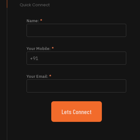
Quick Connect
Name:
*
Your Mobile:
*
Your Email:
*