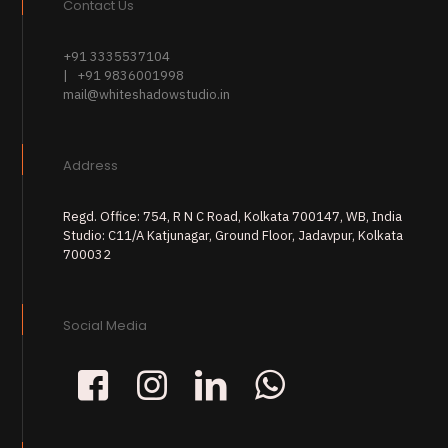
Contact Us
+91 3335537104
| +91 9836001998
mail@whiteshadowstudio.in
Address
Regd. Office: 754, R N C Road, Kolkata 700147, WB, India
Studio: C11/A Katjunagar, Ground Floor, Jadavpur, Kolkata
700032
Social Media