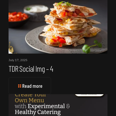
July 17, 2025
TDR Social Img – 4
Read more