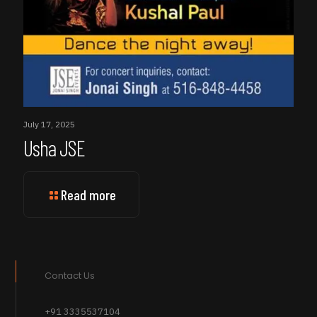
July 17, 2025
Usha JSE
Read more
Contact Us
+91 3335537104