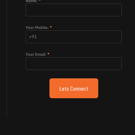
Name:
*
Your Mobile:
*
Your Email:
*