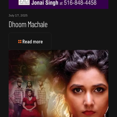
July 17, 2025
Dhoom Machale
Read more