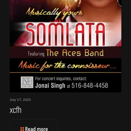
July 17, 2025
xcfh
Read more