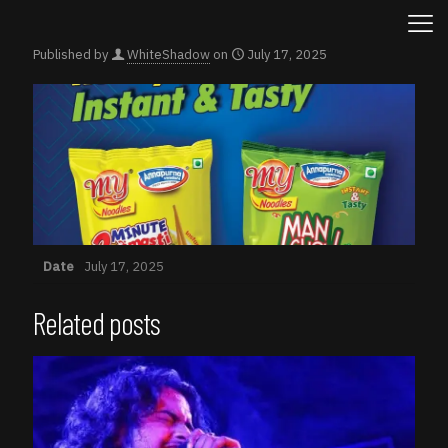
Published by
WhiteShadow
on
July 17, 2025
Date
July 17, 2025
Related posts