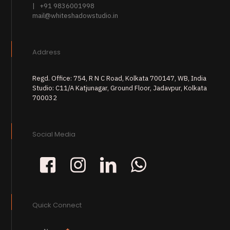
| +91 9836001998
mail@whiteshadowstudio.in
Address
Regd. Office: 754, R N C Road, Kolkata 700147, WB, India
Studio: C11/A Katjunagar, Ground Floor, Jadavpur, Kolkata
700032
Social Media
Quick Connect